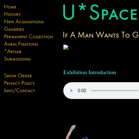
Exhibition Introduction