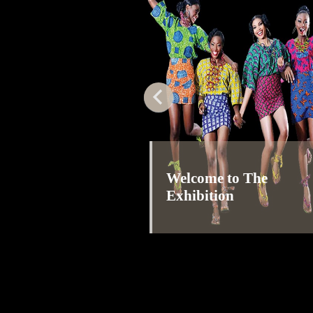
Welcome to The
Exhibition