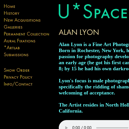
Alan Lyon is a Fine Art Photog
Born in Rochester, New York, h
passion for photography develo
an early age (he got his first c
8; by 15 he had his own darkr
Lyon's focus is male photograph
specifically the ridding of sha
welcoming of acceptance.
The Artist resides in North Ho
California.