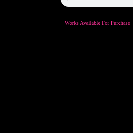
Works Available For Purchase