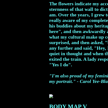
The flowers indicate my acce
sternness of that wall to dic
am. Over the years, I grew t
really aware of my complet
his buddies about my herita
here", and then awkwardly 
what my cultural make up co
surprised, and then asked, "
any further and said, "Hey, I
quiet in thought and when th
exited the train. A lady re
"Yes I do".
"I'm also proud of my femini
my portrait." - Carol Yee-Bl
BODY MAP V