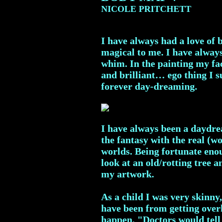
NICOLE PRITCHETT
I have always had a love of 
magical to me. I have always 
whim. In the painting my fac
and brilliant… ego thing I su
forever day-dreaming.
I have always been a daydrea
the fantasy with the real (w
worlds. Being fortunate enou
look at an old/rotting tree 
my artwork.
As a child I was very skinny
have been from getting overh
happen. "Doctors would tell