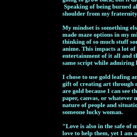
Speaking of being burned al
shoulder from my fraternity
My mindset is something else
made maze options in my mind
thinking of so much stuff so
anime. This impacts a lot of 
entertainment of it all and 
same script while admiring 
I chose to use gold leafing 
gift of creating art throug
are gold because I can see th
paper, canvas, or whatever 
nature of people and situati
someone lucky woman.
"Love is also in the safe of 
love to help them, yet I am 