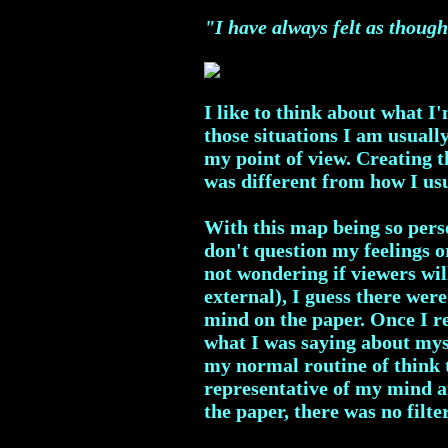
"I have always felt as though
I like to think about what I
those situations I am usuall
my point of view. Creating 
was different from how I us
With this map being so perso
don't question my feelings o
not wondering if viewers wil
external), I guess there were
mind on the paper. Once I re
what I was saying about myse
my normal routine of think t
representative of my mind a
the paper, there was no filte