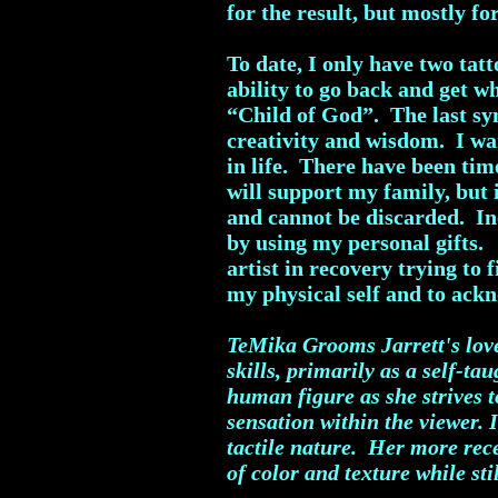
for the result, but mostly fo
To date, I only have two tat
ability to go back and get 
“Child of God”. The last sym
creativity and wisdom. I wan
in life. There have been time
will support my family, but 
and cannot be discarded. In
by using my personal gifts.
artist in recovery trying to 
my physical self and to ack
TeMika Grooms Jarrett's love 
skills, primarily as a self-t
human figure as she strives t
sensation within the viewer. 
tactile nature. Her more rec
of color and texture while sti