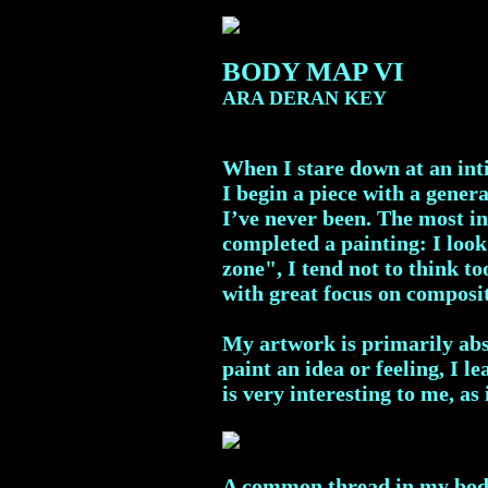
BODY MAP VI
ARA DERAN KEY
When I stare down at an inti
I begin a piece with a genera
I’ve never been. The most in
completed a painting: I look
zone", I tend not to think t
with great focus on composi
My artwork is primarily abst
paint an idea or feeling, I 
is very interesting to me, as
A common thread in my body m