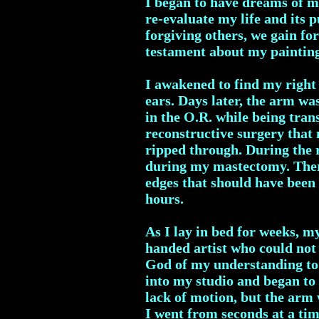
I began to have dreams of my
re-evaluate my life and its 
forgiving others, we gain fo
testament about my paintin
I awakened to find my right
ears. Days later, the arm wa
in the O.R. while being tran
reconstructive surgery tha
ripped through. During the 
during my mastectomy. There 
edges that should have been 
hours.
As I lay in bed for weeks, m
handed artist who could not 
God of my understanding to 
into my studio and began to 
lack of motion, but the arm 
I went from seconds at a ti