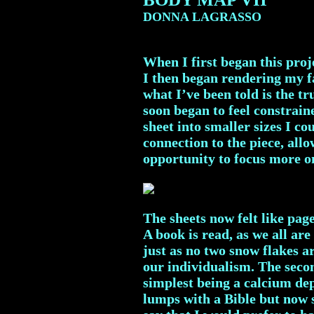
DONNA LAGRASSO
When I first began this proje
I then began rendering my fa
what I’ve been told is the t
soon began to feel constraine
sheet into smaller sizes I c
connection to the piece, all
opportunity to focus more o
The sheets now felt like pag
A book is read, as we all ar
just as no two snow flakes a
our individualism. The secon
simplest being a calcium dep
lumps with a Bible but now s