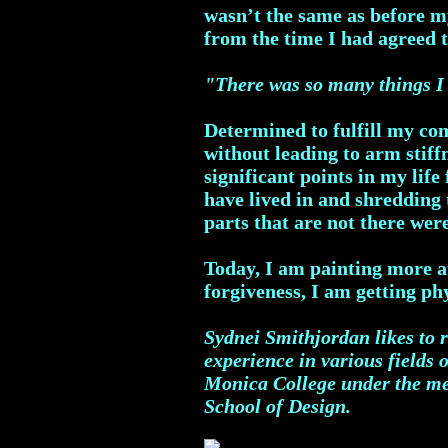
wasn’t the same as before m
from the time I had agreed 
"There was so many things I 
Determined to fulfill my co
without leading to arm stiff
significant points in my life
have lived in and shredding
parts that are not there wer
Today, I am painting more a
forgiveness, I am getting ph
Sydnei Smithjordan likes to r
experience in various fields 
Monica College under the men
School of Design.