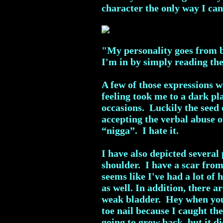
character the only way I can 
"My personality goes from be
I'm in by simply reading th
A few of those expressions 
feeling took me to a dark pl
occasions. Luckily the seed 
accepting the verbal abuse o
“nigga”. I hate it.
I have also depicted several
shoulder. I have a scar fro
seems like I've had a lot of 
as well. In addition, there 
weak bladder. Hey when you 
toe nail because I caught t
going to grow back, but it 