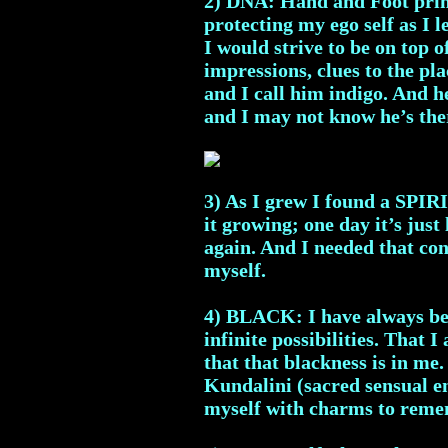
2) DNA: Hand and Foot print
protecting my ego self as I 
I would strive to be on top 
impressions, clues to the pla
and I call him indigo. And 
and I may not know he’s the
3) As I grew I found a SPIR
it growing; one day it’s just 
again. And I needed that conn
myself.
4) BLACK: I have always been
infinite possibilities. That 
that that blackness is in me
Kundalini (sacred sensual en
myself with charms to reme