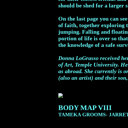
should be shed for a larger s
On the last page you can se
of faith, together exploring
jumping. Falling and floating
portion of life is over so th
the knowledge of a safe sur
Donna LoGrasso received her
of Art, Temple University. H
as abroad. She currently is 
(also an artist) and their son
BODY MAP VIII
TAMEKA GROOMS- JARRE