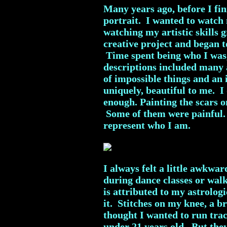
Many years ago, before I fini
portrait. I wanted to watch
watching my artistic skills
creative project and began to
Time spent being who I was, 
descriptions included many
of impossible things and an
uniquely, beautiful to me. 
enough. Painting the scars 
Some of them were painful. 
represent who I am.
I always felt a little awkwar
during dance classes or wal
is attributed to my astrolog
it. Stitches on my knee, a b
thought I wanted to run tra
under 21 years old. But the