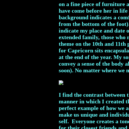
on a fine piece of furniture
have come before her in life 
background indicates a comfo
from the bottom of the foot)
indicate my place and date o
extended family, those who m
theme on the 10th and 11th 
for Capricorn sits encapsula
at the end of the year. My 
convey a sense of the body 
soon). No matter where we mo
I find the contrast between 
manner in which I created the
perfect example of how we al
make us unique and individua
self. Everyone creates a ton
for their closest friends and