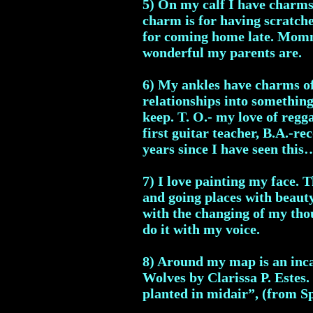
5) On my calf I have charms 
charm is for having scratche
for coming home late. Mommy
wonderful my parents are.
6) My ankles have charms of
relationships into somethin
keep. T. O.- my love of regg
first guitar teacher, B.A.-re
years since I have seen thi
7) I love painting my face. T
and going places with beauty
with the changing of my thou
do it with my voice.
8) Around my map is an inc
Wolves by Clarissa P. Estes. 
planted in midair”, (from S