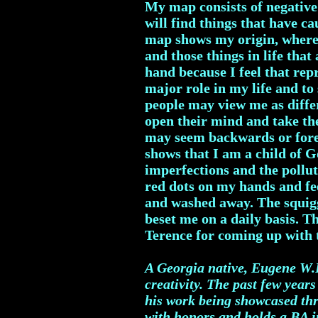
My map consists of negative
will find things that have c
map shows my origin, where
and those things in life tha
hand because I feel that rep
major role in my life and t
people may view me as differ
open their mind and take the
may seem backwards or forei
shows that I am a child of 
imperfections and the pollut
red dots on my hands and fee
and washed away. The squiggl
beset me on a daily basis. T
Terence for coming up wit
A Georgia native, Eugene W.R
creativity. The past few year
his work being showcased thr
with honors and holds a BA in