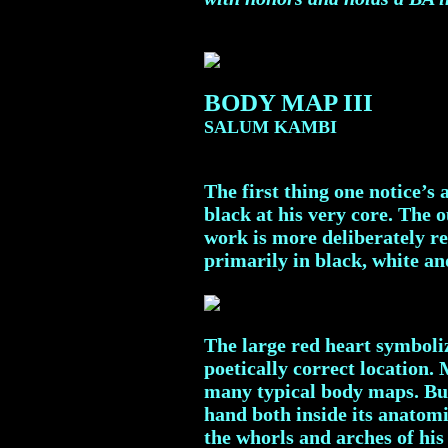
BODY MAP III
SALUM KAMBI
The first thing one notice’
black at his very core. The 
work is more deliberately re
primarily in black, white an
The large red heart symboliz
poetically correct location. 
many typical body maps. But 
hand both inside its anatomi
the whorls and arches of his