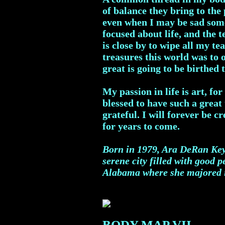
of balance they bring to the
even when I may be sad somet
focused about life, and the 
is close by to wipe all my t
treasures this world was to 
great is going to be birthed 
My passion in life is art, f
blessed to have such a great 
grateful. I will forever be c
for years to come.
Born in 1979, Ara DeRan Key 
serene city filled with good 
Alabama where she majored in
BODY MAP VII