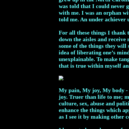
was told that I could never
with me. I was an orphan wit
told me. An under achiever 
For all these things I thank
down the aisles and receive
some of the things they wil
idea of liberating one’s mind
unexplainable. To make tang
that is true within myself 
My pain, My joy, My body - 
joy. Truer than life to me; 
culture, sex, abuse and politi
enhance the things which app
as I see it by making other c