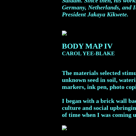
Salaam. Since then, his work
Germany, Netherlands, and It
President Jakaya Kikwete.
BODY MAP IV
CAROL YEE-BLAKE
The materials selected stimu
unknown seed in soil, wateri
markers, ink pen, photo copi
I began with a brick wall b
culture and social upbringin
of time when I was coming u