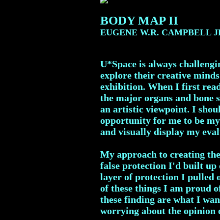
BODY MAP II
EUGENE W.R. CAMPBELL J
U*Space is always challengin
explore their creative minds
exhibition. When I first read
the major organs and bone s
an artistic viewpoint. I sh
opportunity for me to be my 
and visually display my eval
My approach to creating the
false protection I'd built up
layer of protection I pulled
of these things I am proud o
these finding are what I wan
worrying about the opinion o