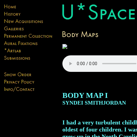
BODY MAP I
SYNDEI SMITHJORDAN
I had a very turbulent child
oldest of four children. I w
grew up in the North Caroli