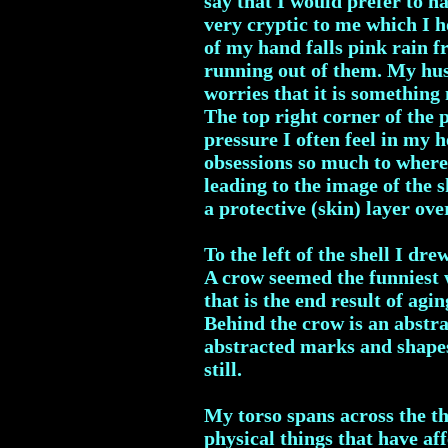
say that I would prefer to h
very cryptic to me which I ho
of my hand falls pink rain fr
running out of them. My husb
worries that it is something
The top right corner of the p
pressure I often feel in my 
obsessions so much to where
leading to the image of the s
a protective (skin) layer ove
To the left of the shell I d
A crow seemed the funniest 
that is the end result of agi
Behind the crow is an abstrac
abstracted marks and shapes
still.
My torso spans across the th
physical things that have af