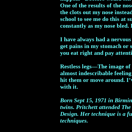
One of the results of the no
the clots out my nose instea
school to see me do this at 
constantly as my nose bled. I
I have always had a nervous 
get pains in my stomach or si
you eat right and pay attent
Restless legs—The image of n
almost indescribable feeling
hit them or move around. I’ve
with it.
Born Sept 15, 1971 in Birmin
twins.
Pritchett attended The
Design. Her technique is a fu
techniques.