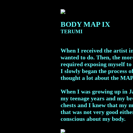
BODY MAP IX
TERUMI
When I received the artist i
wanted to do. Then, the more
required exposing myself to 
I slowly began the process 
thought a lot about the MA
When I was growing up in Ja
my teenage years and my br
chests and I knew that my mo
that was not very good eithe
conscious about my body.