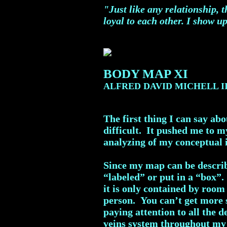
"Just like any relationship, 
loyal to each other. I show up
BODY MAP XI
ALFRED DAVID MICHELL I
The first thing I can say ab
difficult. It pushed me to m
analyzing of my conceptual i
Since my map can be describ
“labeled” or put in a “box”.
it is only contained by room
person. You can’t get more s
paying attention to all the 
veins system throughout my 