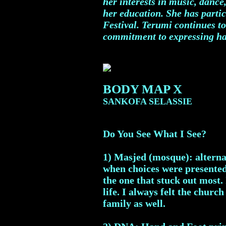
her interests in music, dance
her education. She has partic
Festival. Terumi continues to
commitment to expressing ha
BODY MAP X
SANKOFA SELASSIE
Do You See What I See?
1) Masjed (mosque): alternat
when choices were presented 
the one that stuck out most.
life. I always felt the chu
family as well.