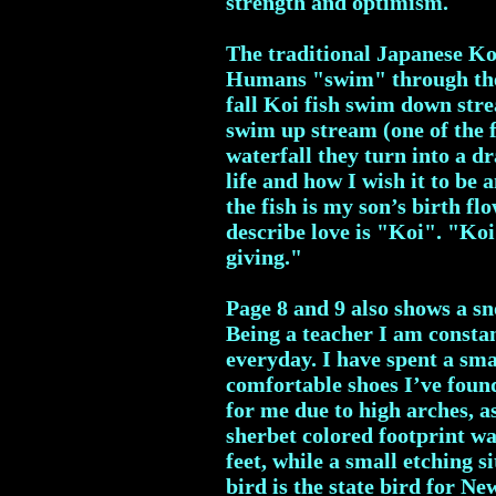
strength and optimism.
The traditional Japanese Koi
Humans "swim" through the "
fall Koi fish swim down stre
swim up stream (one of the 
waterfall they turn into a d
life and how I wish it to be
the fish is my son’s birth f
describe love is "Koi". "Koi"
giving."
Page 8 and 9 also shows a sn
Being a teacher I am consta
everyday. I have spent a sm
comfortable shoes I’ve found
for me due to high arches, a
sherbet colored footprint wal
feet, while a small etching s
bird is the state bird for N