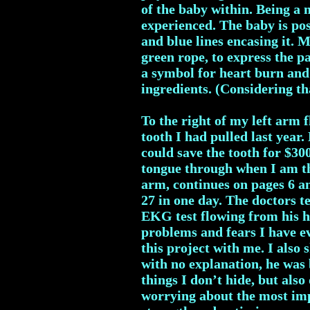
of the baby within. Being a
experienced. The baby is pos
and blue lines encasing it. 
green rope, to express the p
a symbol for heart burn and 
ingredients. (Considering th
To the right of my left arm 
tooth I had pulled last year.
could save the tooth for $30
tongue through when I am th
arm, continues on pages 6 a
27 in one day. The doctors 
EKG test flowing from his h
problems and fears I have ev
this project with me. I also 
with no explanation, he was 
things I don’t hide, but also
worrying about the most imp