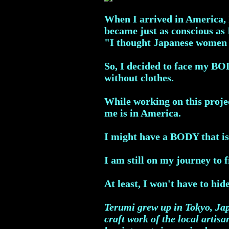
When I arrived in America, I
became just as conscious as
"I thought Japanese women h
So, I decided to face my BO
without clothes.
While working on this projec
me is in America.
I might have a BODY that is
I am still on my journey to 
At least, I won't have to hi
Terumi grew up in Tokyo, Jap
craft work of the local artis