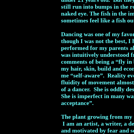
still run into bumps in the r
naked eye. The fish in the i
sometimes feel like a fish ou
Dancing was one of my favori
though I was not the best, 
performed for my parents all
was intuitively understood 
comments of being a “fly in
my hair, skin, build and eco
me “self-aware”. Reality ev
fluidity of movement almost
of a dancer. She is oddly de
She is imperfect in many way
acceptance”.
The plant growing from my r
I am an artist, a writer, a 
and motivated by fear and so