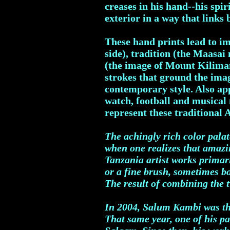
creases in his hand--his spi
exterior in a way that links 
These hand prints lead to i
side), tradition (the Maasai
(the image of Mount Kiliman
strokes that ground the imag
contemporary style. Also ap
watch, football and musical 
represent these traditional 
The achingly rich color pala
when one realizes that amazi
Tanzania artist works primari
or a fine brush, sometimes b
The result of combining the t
In 2004, Salum Kambi was the 
That same year, one of his pa