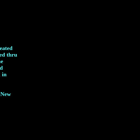
reated
ved thru
he
nd
 in
, New