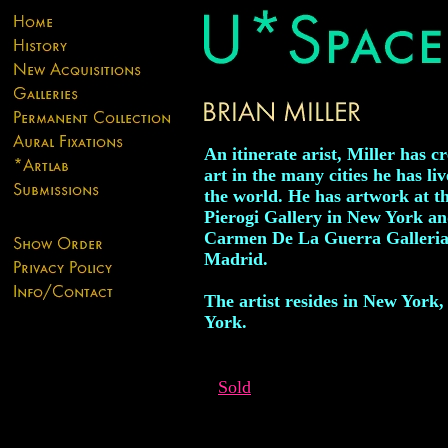
An itinerate arist, Miller has c
art in the many cities he has li
the world. He has artwork at t
Pierogi Gallery in New York a
Carmen De La Guerra Galleria
Madrid.
The artist resides in New York
York.
Sold