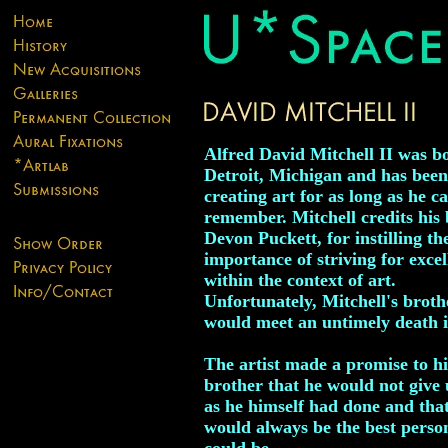
Alfred David Mitchell II was b
Detroit, Michigan and has been
creating art for as long as he c
remember. Mitchell credits his 
Devon Puckett, for instilling th
importance of striving for excel
within the context of art.
Unfortunately, Mitchell's broth
would meet an untimely death i
The artist made a promise to hi
brother that he would not give 
as he himself had done and tha
would always be the best perso