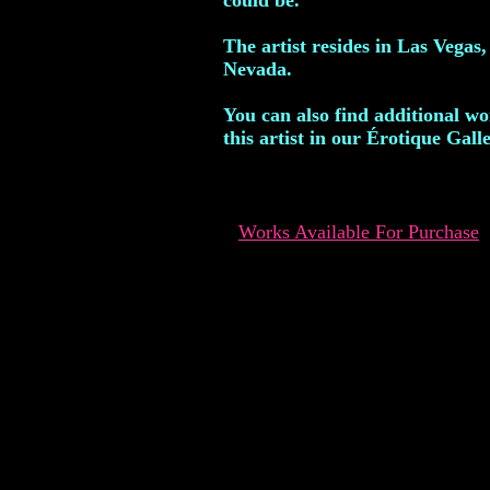
could be.
The artist resides in Las Vegas,
Nevada.
You can also find additional w
this artist in our Érotique Galle
Works Available For Purchase