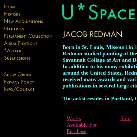
Born in St. Louis, Missouri in 
Redman studied painting at the
Savannah Collage of Art and D
In addition to his many exhibit
around the United States, Red
received many awards and vari
publications in several large cit
The artist resides in Portland,
Works
Sold
Available For
Purchase