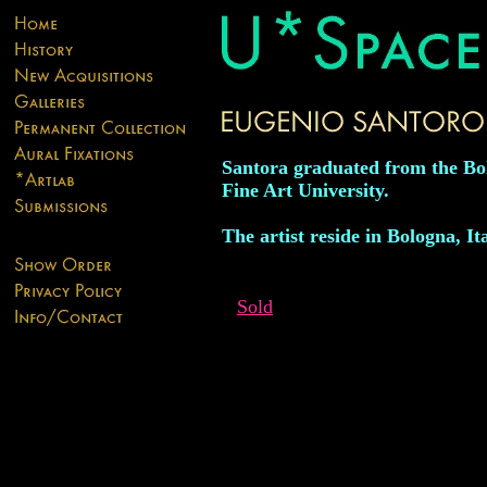
Santora graduated from the Bo
Fine Art University.
The artist reside in Bologna, Ita
Sold