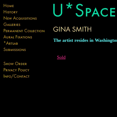
The artist resides in Washingto
Sold