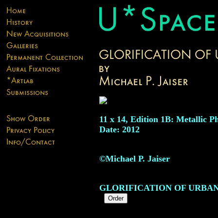
11 x 14, Edition 1B: Metallic P
Date: 2012
©Michael P. Jaiser
GLORIFICATION OF URBA