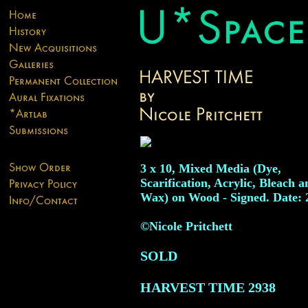
3 x 10, Mixed Media (Dye,
Scarification, Acrylic, Bleach a
Wax) on Wood - Signed. Date: 
©Nicole Pritchett
SOLD
HARVEST TIME
2938