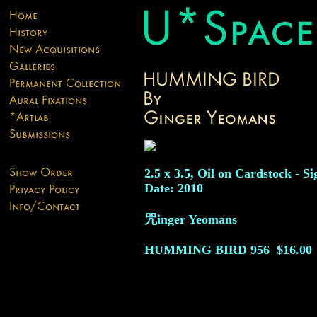
2.5 x 3.5, Oil on Cardstock - Si
Date: 2010
咒inger Yeomans
HUMMING BIRD
956
$16.00