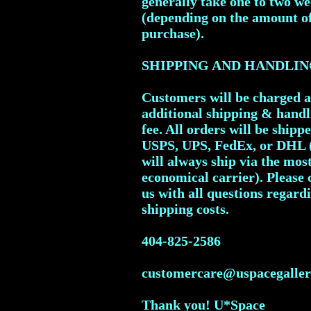
generally take one to two w
(depending on the amount o
purchase).
SHIPPING AND HANDLIN
Customers will be charged 
additional shipping & handl
fee. All orders will be shipp
USPS, UPS, FedEx, or DHL 
will always ship via the mos
economical carrier). Please 
us with all questions regard
shipping costs.
404-825-2586
customercare@uspacegalle
Thank you! U*Space