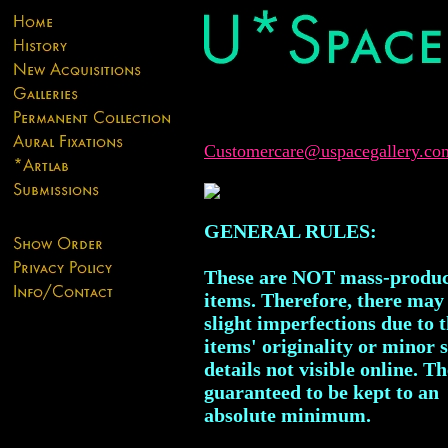
Customercare@uspacegallery.co
GENERAL RULES:
These are NOT mass-produ
items. Therefore, there may
slight imperfections due to 
items' originality or minor 
details not visible online. T
guaranteed to be kept to an
absolute minimum.