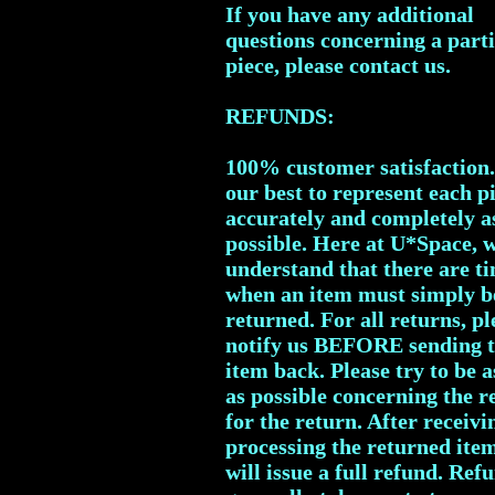
If you have any additional
questions concerning a part
piece, please contact us.
REFUNDS:
100% customer satisfaction
our best to represent each p
accurately and completely a
possible. Here at U*Space, 
understand that there are t
when an item must simply b
returned. For all returns, pl
notify us BEFORE sending 
item back. Please try to be a
as possible concerning the r
for the return. After receiv
processing the returned ite
will issue a full refund. Ref