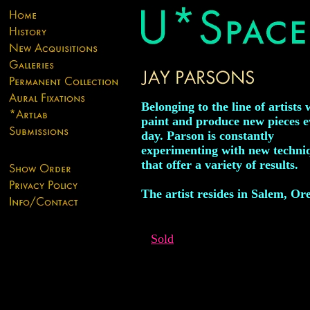
Belonging to the line of artists
paint and produce new pieces e
day. Parson is constantly
experimenting with new techni
that offer a variety of results.
The artist resides in Salem, Or
Sold