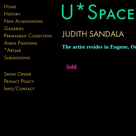
The artist resides in Eugene, O
Sold