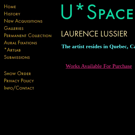
The artist resides in Quebec, 
Works Available For Purchase