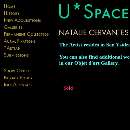
The Artist resides in San Ysidro
You can also find additional wor
in our Objet d'art Gallery.
Sold