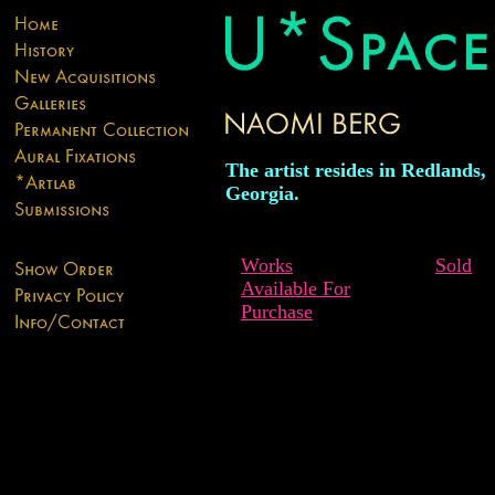
The artist resides in Redlands,
Georgia.
Works
Sold
Available For
Purchase