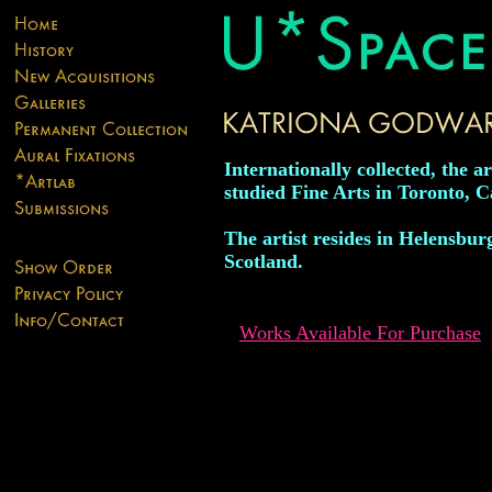
Internationally collected, the ar
studied Fine Arts in Toronto, 
The artist resides in Helensbur
Scotland.
Works Available For Purchase