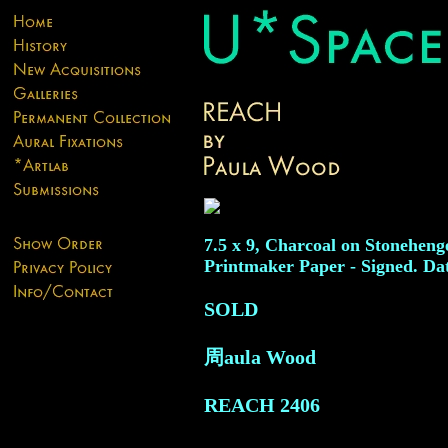
7.5 x 9, Charcoal on Stoneheng
Printmaker Paper - Signed. Da
SOLD
周aula Wood
REACH
2406