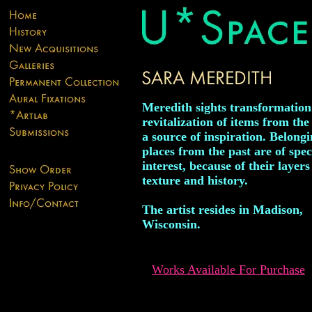
Meredith sights transformatio
revitalization of items from the
a source of inspiration. Belongi
places from the past are of spec
interest, because of their layers
texture and history.
The artist resides in Madison,
Wisconsin.
Works Available For Purchase