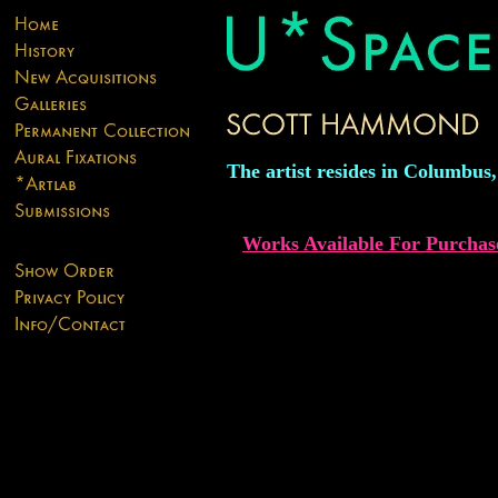
The artist resides in Columbus,
Works Available For Purchas