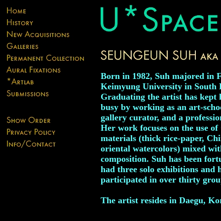
Born in 1982, Suh majored in F
Keimyung University in South 
Graduating the artist has kept 
busy by working as an art-schoo
gallery curator, and a professio
Her work focuses on the use of 
materials (thick rice-paper, Ch
oriental watercolors) mixed wi
composition. Suh has been fort
had three solo exhibitions and 
participated in over thirty grou
The artist resides in Daegu, Ko