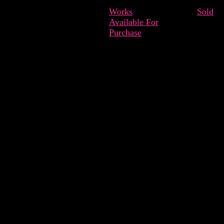
Works
Sold
Available For
Purchase