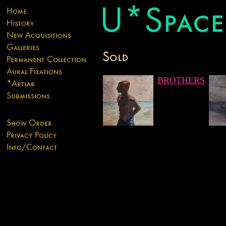
BROTHERS