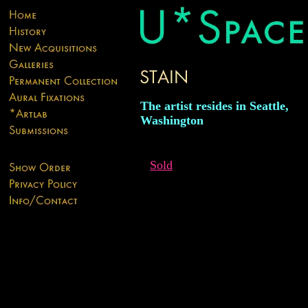
The artist resides in Seattle,
Washington
Sold