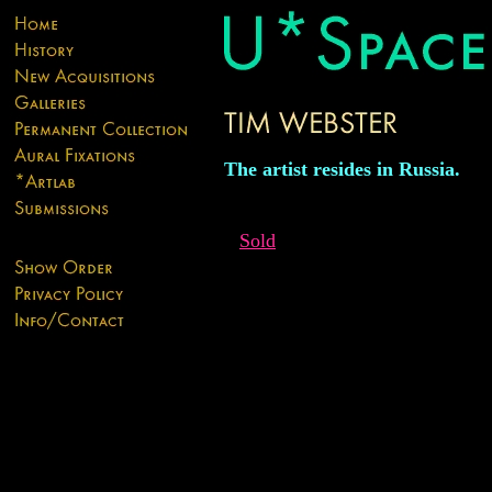
The artist resides in Russia.
Sold