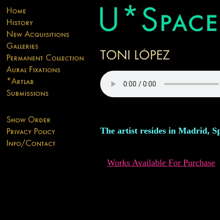
The artist resides in Madrid, S
Works Available For Purchase