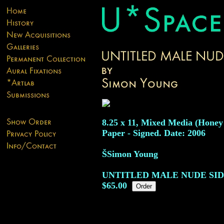
8.25 x 11, Mixed Media (Honey
Paper - Signed. Date: 2006
ŠSimon Young
UNTITLED MALE NUDE SIDE
$65.00