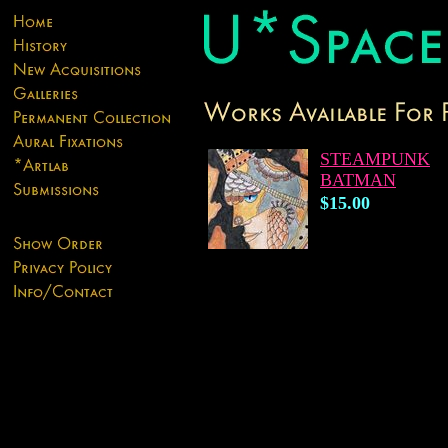
STEAMPUNK
BATMAN
$15.00