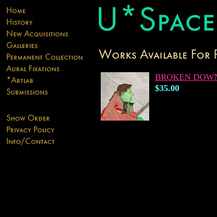
BROKEN DOW
$35.00