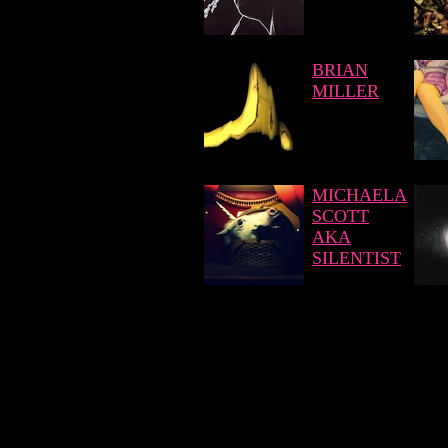
BRIAN
MILLER
MICHAELA
SCOTT
AKA
SILENTIST