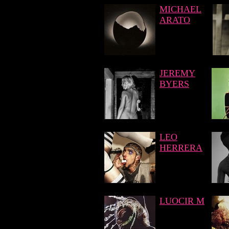
MICHAEL
ARATO
JEREMY
BYERS
LEO
HERRERA
LUOCIR M