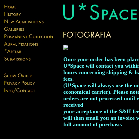
Once your order has been plac
U*Space will contact you withi
hours concerning shipping & h
fees.
(U*Space will always use the m
economical carrier). Please not
orders are not processed until 
received
your acceptance of the S&H fe
will then email you an invoice 
full amount of purchase.